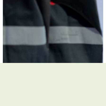
Are you registered on volunteers.ae?
*
Yes
No