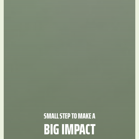
AR
EN
800 VOLAE (86523)
info@volunteers.ae
SMALL STEP TO MAKE A
BIG
IMPACT