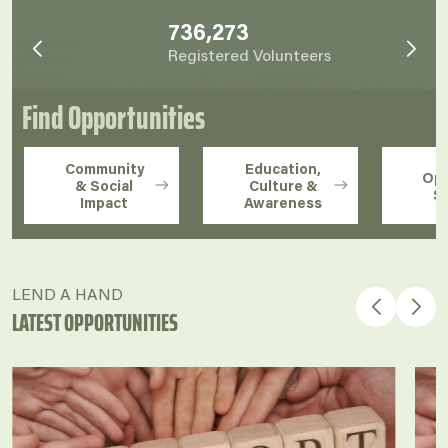
736,273
Registered Volunteers
Find Opportunities
Community
Education,
Ope
& Social
Culture &
S
Impact
Awareness
LEND A HAND
LATEST OPPORTUNITIES