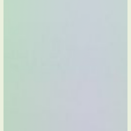
Partners