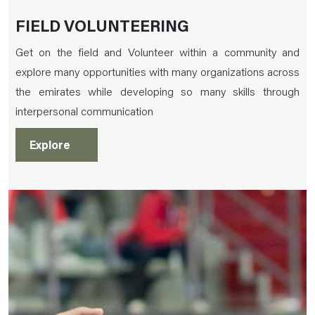
FIELD VOLUNTEERING
Get on the field and Volunteer within a community and
explore many opportunities with many organizations across
the emirates while developing so many skills through
interpersonal communication
Explore