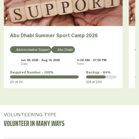
Abu Dhabi Summer Sport Camp 2026
A
Administrative Support
Abu Dhabi
Jun 06, 2026 - Aug 19, 2026
11:00 AM - 07:00 PM
Date
Time
Required Number -
100%
Backup -
64%
R
20
of
20
128
of
200
3
VOLUNTEERING TYPE
VOLUNTEER IN MANY WAYS