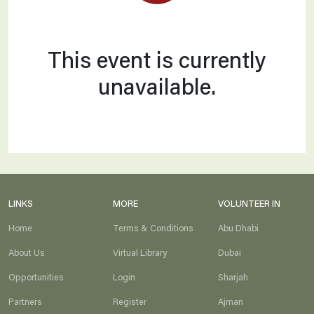
Partners
_2
This event is currently
unavailable.
LINKS
MORE
VOLUNTEER IN
Home
Terms & Conditions
Abu Dhabi
About Us
Virtual Library
Dubai
Opportunities
Login
Sharjah
Partners
Register
Ajman