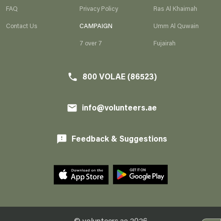
FAQ
Privacy Policy
Ras Al Khaimah
AR
EN
Contact Us
CAMPAIGN
Umm Al Quwain
7 over 7
Fujairah
800 VOLAE (86523)
e
800 VOLAE (86523)
phone
info@volunteers.ae
l
info@volunteers.ae
email
Feedback & Suggestions
feedback
© volunteers.ae
2026