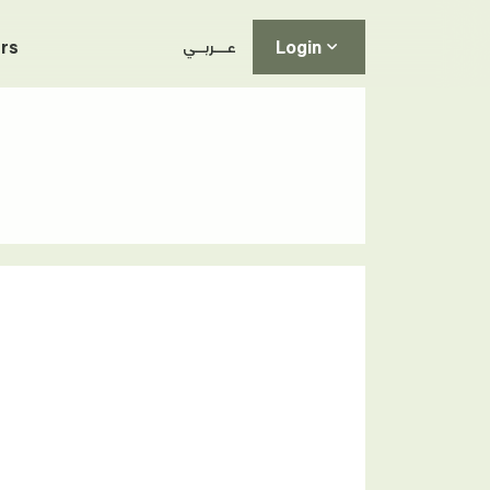
rs
Login
expand_more
عـــربــي