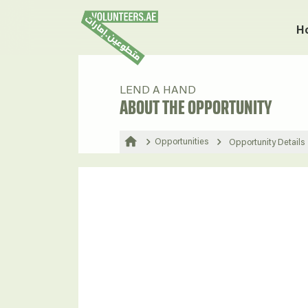
H
LEND A HAND
ABOUT THE OPPORTUNITY
home
Opportunities
Opportunity Details