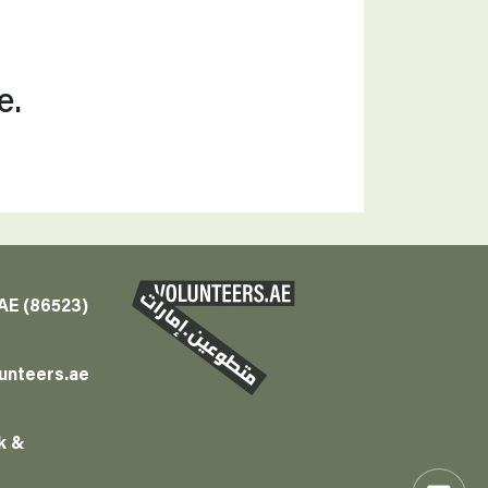
e.
E (86523)
unteers.ae
k &