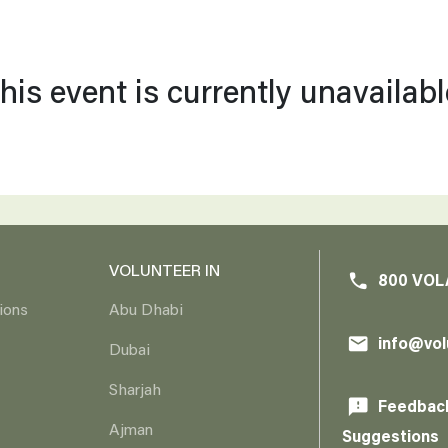
his event is currently unavailabl
VOLUNTEER IN
800 VOLA
phone
ions
Abu Dhabi
info@vol
email
Dubai
Sharjah
Feedbac
feedback
Ajman
Suggestions