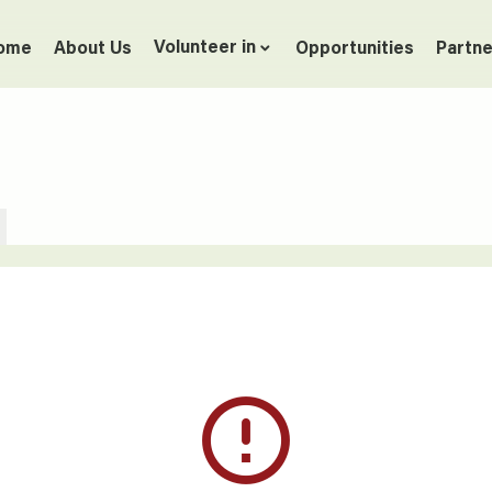
Volunteer in
ome
About Us
Opportunities
Partne
error_outline