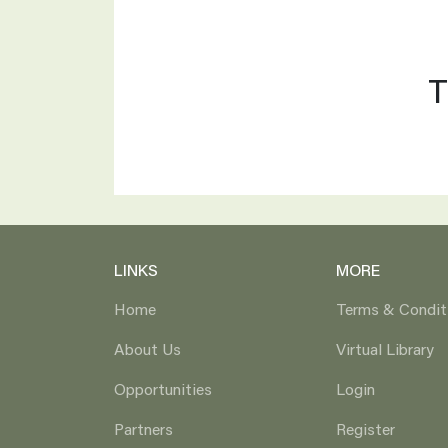
T
LINKS
MORE
Home
Terms & Condit
About Us
Virtual Library
Opportunities
Login
Partners
Register